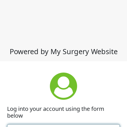
Powered by My Surgery Website
Log into your account using the form
below