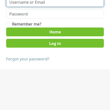
Remember me?
Home
Forgot your password?