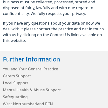
business must be collected, processed, stored and
disposed of fairly, lawfully and with due regard to
confidentiality. We fully respects your privacy.
If you have any questions about your data or how we
deal with it please contact the practice and get in touch
with us by clicking on the Contact Us links available on
this website.
Further Information
You and Your General Practice
Carers Support
Local Support
Mental Health & Abuse Support
Safeguarding
West Northumberland PCN