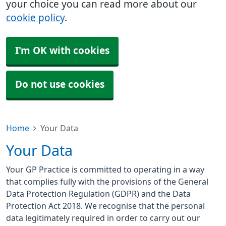
your choice you can read more about our
cookie policy
.
I'm OK with cookies
Do not use cookies
Home
Your Data
Your Data
Your GP Practice is committed to operating in a way
that complies fully with the provisions of the General
Data Protection Regulation (GDPR) and the Data
Protection Act 2018. We recognise that the personal
data legitimately required in order to carry out our