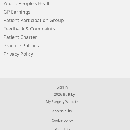
Young People’s Health
GP Earnings
Patient Participation Group
Feedback & Complaints
Patient Charter
Practice Policies
Privacy Policy
Sign in
© 2026 Built by
My Surgery Website
Accessibility
Cookie policy
Your data