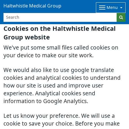
Haltwhistle Medical Group
Menu
Cookies on the Haltwhistle Medical
Group website
We've put some small files called cookies on
your device to make our site work.
We would also like to use google translate
cookies and analytical cookies to understand
how our site is used and improve user
experience. Analytical cookies send
information to Google Analytics.
Let us know your preference. We will use a
cookie to save your choice. Before you make