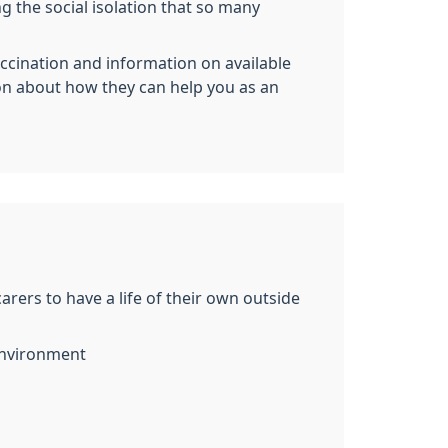
ng the social isolation that so many
accination and information on available
on about how they can help you as an
ers to have a life of their own outside
 environment