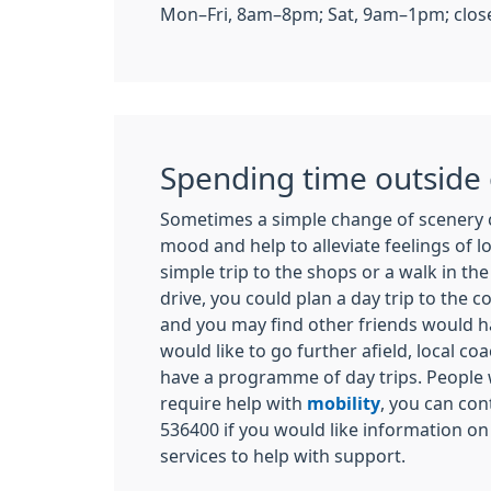
Mon–Fri, 8am–8pm; Sat, 9am–1pm; close
Spending time outside
Sometimes a simple change of scenery 
mood and help to alleviate feelings of lo
simple trip to the shops or a walk in the l
drive, you could plan a day trip to the c
and you may find other friends would hap
would like to go further afield, local 
have a programme of day trips. People
require help with
mobility
, you can con
536400 if you would like information on
services to help with support.