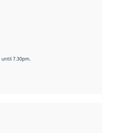
until 7.30pm.