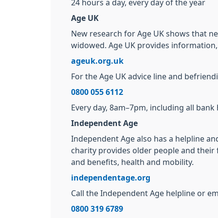
24 hours a day, every day of the year
Age UK
New research for Age UK shows that near
widowed. Age UK provides information, a
ageuk.org.uk
For the Age UK advice line and befriendin
0800 055 6112
Every day, 8am–7pm, including all bank 
Independent Age
Independent Age also has a helpline and
charity provides older people and their 
and benefits, health and mobility.
independentage.org
Call the Independent Age helpline or ema
0800 319 6789