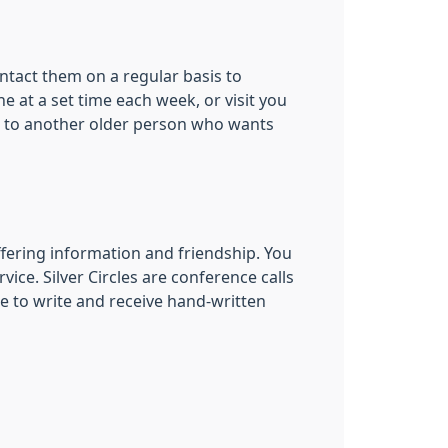
ontact them on a regular basis to
 at a set time each week, or visit you
er’ to another older person who wants
offering information and friendship. You
vice. Silver Circles are conference calls
ke to write and receive hand-written