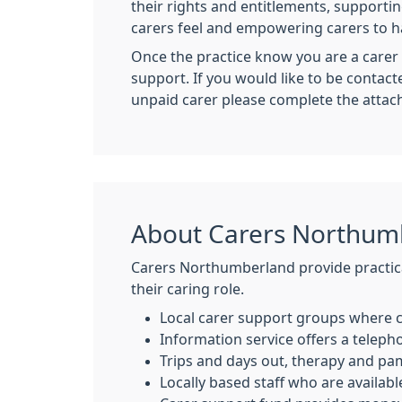
their rights and entitlements, supportin
carers feel and empowering carers to ha
Once the practice know you are a carer 
support. If you would like to be conta
unpaid carer please complete the attac
About Carers Northum
Carers Northumberland provide practica
their caring role.
Local carer support groups where c
Information service offers a telepho
Trips and days out, therapy and pa
Locally based staff who are availabl