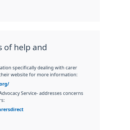
 of help and
ation specifically dealing with carer
their website for more information:
org/
Advocacy Service- addresses concerns
rs:
rersdirect