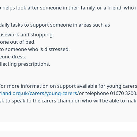
lps look after someone in their family, or a friend, who is 
daily tasks to support someone in areas such as
housework and shopping.
eone out of bed.
 to someone who is distressed.
eone dress.
lecting prescriptions.
.For more information on support available for young carers
land.org.uk/carers/young-carers/
or telephone 01670 32002
sk to speak to the carers champion who will be able to mak