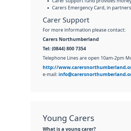
Carer support fund provides money 
Carers Emergency Card, in partners
Carer Support
For more information please contact:
Carers Northumberland
Tel: (0844) 800 7354
Telephone Lines are open 10am-2pm Mon
http://www.carersnorthumberland.o
e-mail:
info@carersnorthumberland.o
Young Carers
What is a young carer?