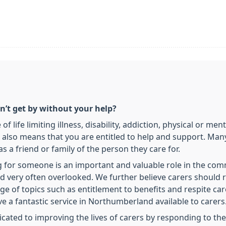
’t get by without your help?
 life limiting illness, disability, addiction, physical or men
 It also means that you are entitled to help and support. Ma
s a friend or family of the person they care for.
g for someone is an important and valuable role in the comm
d very often overlooked. We further believe carers should 
e of topics such as entitlement to benefits and respite car
e a fantastic service in Northumberland available to carers
cated to improving the lives of carers by responding to the