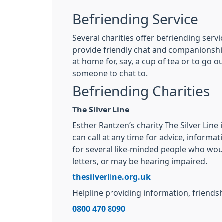
Befriending Service
Several charities offer befriending serv
provide friendly chat and companionship
at home for, say, a cup of tea or to go
someone to chat to.
Befriending Charities
The Silver Line
Esther Rantzen’s charity The Silver Line
can call at any time for advice, informat
for several like-minded people who would
letters, or may be hearing impaired.
thesilverline.org.uk
Helpline providing information, friends
0800 470 8090