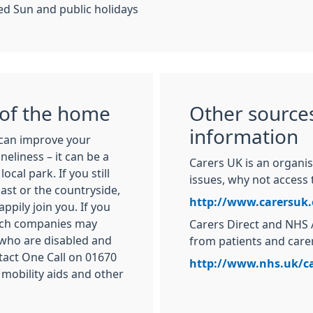
d Sun and public holidays
 of the home
Other sources
information
can improve your
neliness – it can be a
Carers UK is an organis
ocal park. If you still
issues, why not access 
oast or the countryside,
http://www.carersuk.
pily join you. If you
coach companies may
Carers Direct and NHS 
 who are disabled and
from patients and care
tact One Call on 01670
http://www.nhs.uk/ca
 mobility aids and other