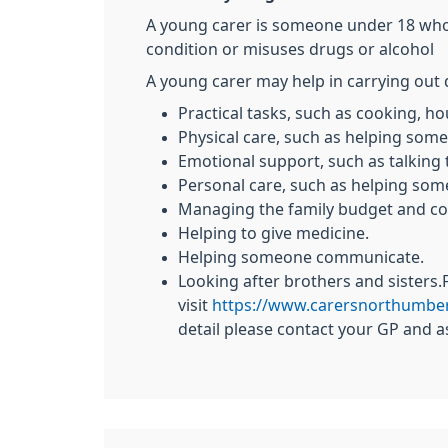
A young carer is someone under 18 who he
condition or misuses drugs or alcohol
A young carer may help in carrying out 
Practical tasks, such as cooking, 
Physical care, such as helping som
Emotional support, such as talking
Personal care, such as helping som
Managing the family budget and col
Helping to give medicine.
Helping someone communicate.
Looking after brothers and sisters
visit
https://www.carersnorthumber
detail please contact your GP and a