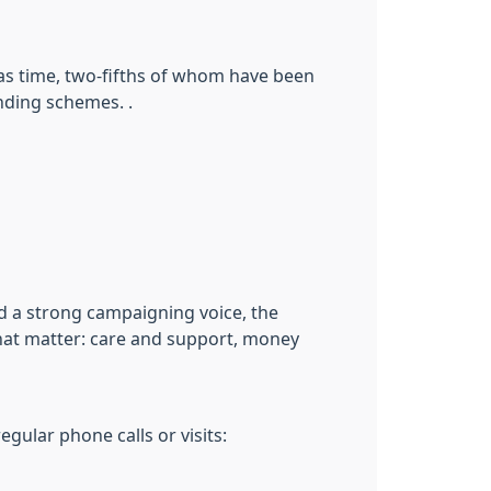
mas time, two-fifths of whom have been
nding schemes. .
nd a strong campaigning voice, the
 that matter: care and support, money
gular phone calls or visits: