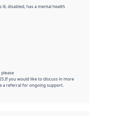
ill, disabled, has a mental health
 please
5.If you would like to discuss in more
e a referral for ongoing support.