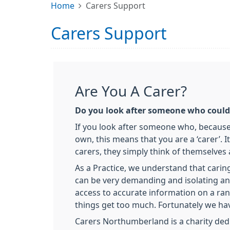
Home
Carers Support
Carers Support
Are You A Carer?
Do you look after someone who couldn
If you look after someone who, because of
own, this means that you are a ‘carer’.
carers, they simply think of themselves a
As a Practice, we understand that carin
can be very demanding and isolating an
access to accurate information on a rang
things get too much. Fortunately we hav
Carers Northumberland is a charity dedi