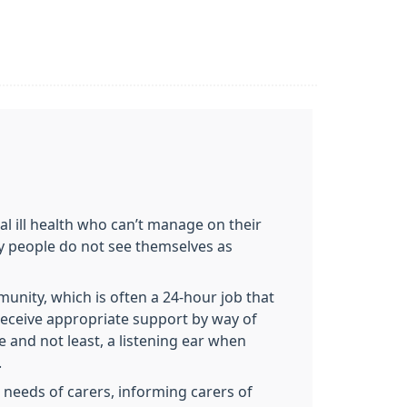
tal ill health who can’t manage on their
ny people do not see themselves as
unity, which is often a 24-hour job that
receive appropriate support by way of
e and not least, a listening ear when
.
 needs of carers, informing carers of