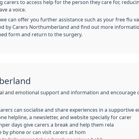
g carers to access help for the person they care for, reduci
ve a voice.
we can offer you further assistance such as your free flu v
cted by Carers Northumberland and find out more informati
hed form and return to the surgery.
berland
l and emotional support and information and encourage car
arers can socialise and share experiences in a supportive
ne helpline, a newsletter, and website specially for carer
mper days give carers a break and help them rela
e by phone or can visit carers at hom