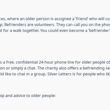
ices, where an older person is assigned a ‘friend’ who will c
. Befrienders are volunteers. They can call you on the phone
 out for a walk together. You could even become a ‘befriend
 is a free, confidential 24-hour phone line for older people 
ion or simply a chat. The charity also offers a befriending ser
 like to chat in a group. Silver Letters is for people who li
hip and advice to older people: