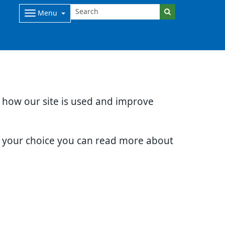
Menu
d how our site is used and improve
e your choice you can read more about