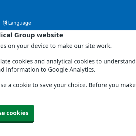
Language
ical Group website
ies on your device to make our site work.
slate cookies and analytical cookies to understan
nd information to Google Analytics.
use a cookie to save your choice. Before you mak
se cookies