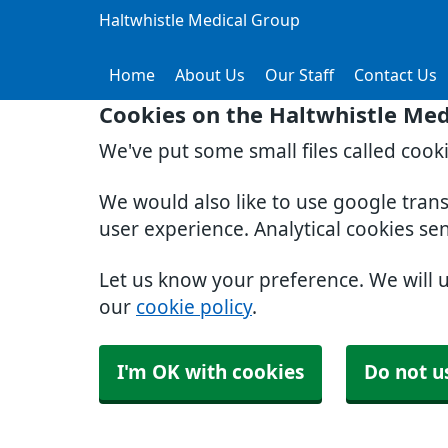
Haltwhistle Medical Group
Home
About Us
Our Staff
Contact Us
Cookies on the Haltwhistle Med
We've put some small files called cook
We would also like to use google tran
user experience. Analytical cookies se
Let us know your preference. We will 
our
cookie policy
.
I'm OK with cookies
Do not u