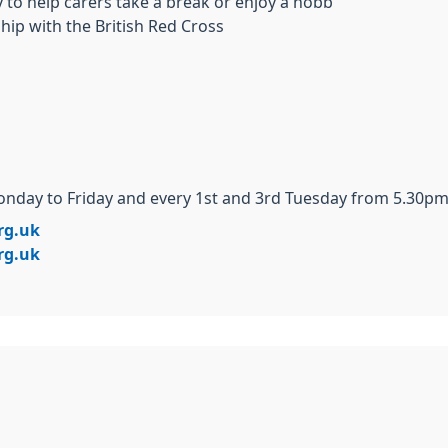
to help carers take a break or enjoy a hobb
hip with the British Red Cross
day to Friday and every 1st and 3rd Tuesday from 5.30pm 
rg.uk
rg.uk