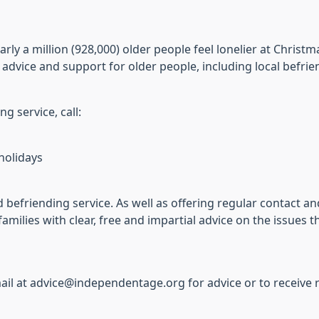
ly a million (928,000) older people feel lonelier at Christ
dvice and support for older people, including local befrie
g service, call:
holidays
 befriending service. As well as offering regular contact a
families with clear, free and impartial advice on the issues
il at advice@independentage.org for advice or to receive re