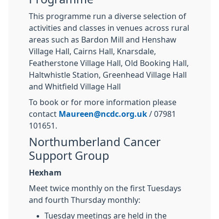
This programme run a diverse selection of
activities and classes in venues across rural
areas such as Bardon Mill and Henshaw
Village Hall, Cairns Hall, Knarsdale,
Featherstone Village Hall, Old Booking Hall,
Haltwhistle Station, Greenhead Village Hall
and Whitfield Village Hall
To book or for more information please
contact
Maureen@ncdc.org.uk
/ 07981
101651.
Northumberland Cancer
Support Group
Hexham
Meet twice monthly on the first Tuesdays
and fourth Thursday monthly:
Tuesday meetings are held in the