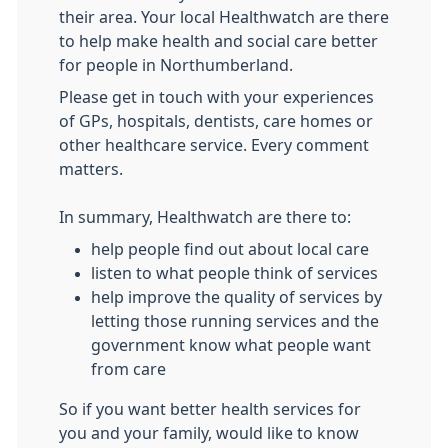
their area. Your local Healthwatch are there
to help make health and social care better
for people in Northumberland.
Please get in touch with your experiences
of GPs, hospitals, dentists, care homes or
other healthcare service. Every comment
matters.
In summary, Healthwatch are there to:
help people find out about local care
listen to what people think of services
help improve the quality of services by
letting those running services and the
government know what people want
from care
So if you want better health services for
you and your family, would like to know