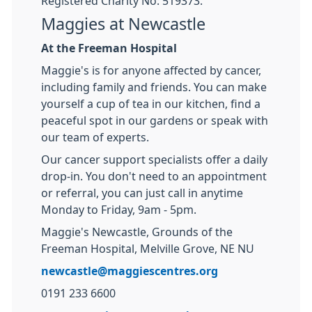
Registered Charity No: 519373.
Maggies at Newcastle
At the Freeman Hospital
Maggie's is for anyone affected by cancer,
including family and friends. You can make
yourself a cup of tea in our kitchen, find a
peaceful spot in our gardens or speak with
our team of experts.
Our cancer support specialists offer a daily
drop-in. You don't need to an appointment
or referral, you can just call in anytime
Monday to Friday, 9am - 5pm.
Maggie's Newcastle, Grounds of the
Freeman Hospital, Melville Grove, NE NU
newcastle@maggiescentres.org
0191 233 6600