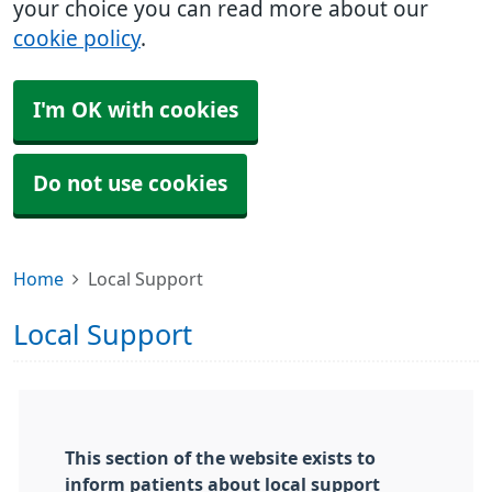
your choice you can read more about our
cookie policy
.
I'm OK with cookies
Do not use cookies
Home
Local Support
Local Support
This section of the website exists to
inform patients about local support