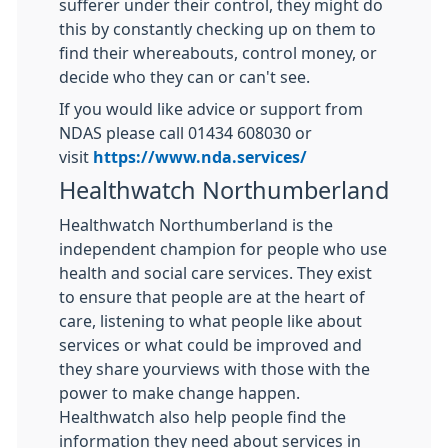
sufferer under their control, they might do
this by constantly checking up on them to
find their whereabouts, control money, or
decide who they can or can't see.
If you would like advice or support from
NDAS please call 01434 608030 or
visit
https://www.nda.services/
Healthwatch Northumberland
Healthwatch Northumberland is the
independent champion for people who use
health and social care services. They exist
to ensure that people are at the heart of
care, listening to what people like about
services or what could be improved and
they share yourviews with those with the
power to make change happen.
Healthwatch also help people find the
information they need about services in