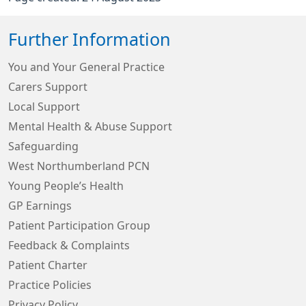
Further Information
You and Your General Practice
Carers Support
Local Support
Mental Health & Abuse Support
Safeguarding
West Northumberland PCN
Young People’s Health
GP Earnings
Patient Participation Group
Feedback & Complaints
Patient Charter
Practice Policies
Privacy Policy