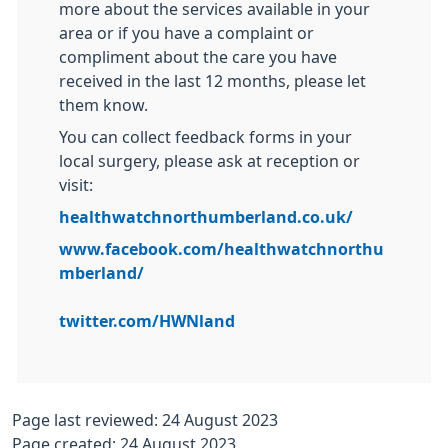
more about the services available in your
area or if you have a complaint or
compliment about the care you have
received in the last 12 months, please let
them know.
You can collect feedback forms in your
local surgery, please ask at reception or
visit:
healthwatchnorthumberland.co.uk/
www.facebook.com/healthwatchnorthu
mberland/
twitter.com/HWNland
Page last reviewed: 24 August 2023
Page created: 24 August 2023