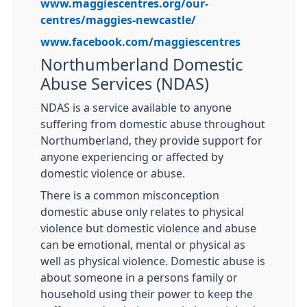
www.maggiescentres.org/our-
centres/maggies-newcastle/
www.facebook.com/maggiescentres
Northumberland Domestic
Abuse Services (NDAS)
NDAS is a service available to anyone
suffering from domestic abuse throughout
Northumberland, they provide support for
anyone experiencing or affected by
domestic violence or abuse.
There is a common misconception
domestic abuse only relates to physical
violence but domestic violence and abuse
can be emotional, mental or physical as
well as physical violence. Domestic abuse is
about someone in a persons family or
household using their power to keep the