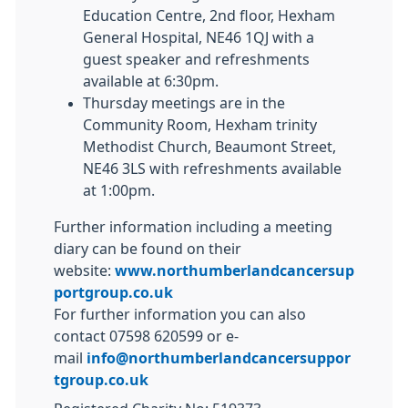
Education Centre, 2nd floor, Hexham
General Hospital, NE46 1QJ with a
guest speaker and refreshments
available at 6:30pm.
Thursday meetings are in the
Community Room, Hexham trinity
Methodist Church, Beaumont Street,
NE46 3LS with refreshments available
at 1:00pm.
Further information including a meeting
diary can be found on their
website:
www.northumberlandcancersup
portgroup.co.uk
For further information you can also
contact 07598 620599 or e-
mail
info@northumberlandcancersuppor
tgroup.co.uk