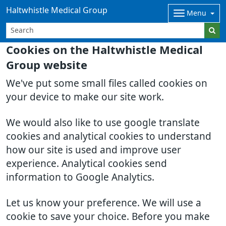
Haltwhistle Medical Group
Menu
Cookies on the Haltwhistle Medical
Group website
We've put some small files called cookies on
your device to make our site work.
We would also like to use google translate
cookies and analytical cookies to understand
how our site is used and improve user
experience. Analytical cookies send
information to Google Analytics.
Let us know your preference. We will use a
cookie to save your choice. Before you make