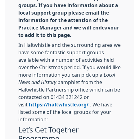
groups.
If you have information about a
local support group please email the
information for the attention of the
Practice Manager and we will endeavour
to add it to this page.
In Haltwhistle and the surrounding area we
have some fantastic support groups
available with a number of activities held
over the Christmas period. If you would like
more information you can pick up a
Local
News and History
pamphlet from the
Haltwhistle Partnership office which can be
contacted on 01434 321242 or
visit
https://haltwhistle.org/
. We have
listed some of the local groups for your
information:
Let’s Get Together
Programme